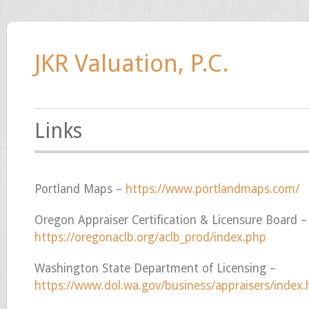
JKR Valuation, P.C.
Links
Portland Maps –
https://www.portlandmaps.com/
Oregon Appraiser Certification & Licensure Board –
https://oregonaclb.org/aclb_prod/index.php
Washington State Department of Licensing –
https://www.dol.wa.gov/business/appraisers/index.