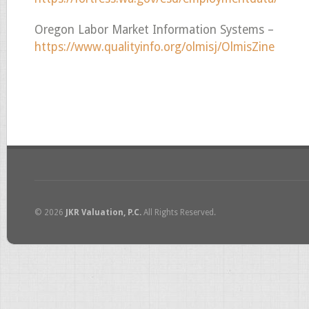
Oregon Labor Market Information Systems –
https://www.qualityinfo.org/olmisj/OlmisZine
© 2026
JKR Valuation, P.C.
All Rights Reserved.