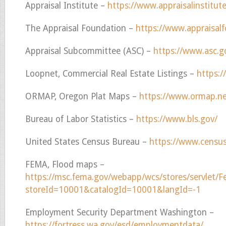
Appraisal Institute –
https://www.appraisalinstitute
The Appraisal Foundation –
https://www.appraisalf
Appraisal Subcommittee (ASC) –
https://www.asc.
Loopnet, Commercial Real Estate Listings –
https:
ORMAP, Oregon Plat Maps –
https://www.ormap.ne
Bureau of Labor Statistics –
https://www.bls.gov/
United States Census Bureau –
https://www.censu
FEMA, Flood maps –
https://msc.fema.gov/webapp/wcs/stores/servlet
storeId=10001&catalogId=10001&langId=-1
Employment Security Department Washington –
https://fortress.wa.gov/esd/employmentdata/